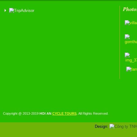
Photo
Copyright @ 2013-2019
HOI AN
CYCLE TOURS
.
All Rights Reserved.
Design: