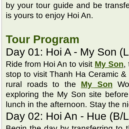
by your tour guide and be transfe
is yours to enjoy Hoi An.
Tour Program
Day 01: Hoi A - My Son (L
Ride from Hoi An to visit
My Son
,
stop to visit Thanh Ha Ceramic & 
rural roads to the
My Son
Wor
exploring the My Son site before 
lunch in the afternoon. Stay the ni
Day 02: Hoi An - Hue (B/L
Begin the day by transferring to 