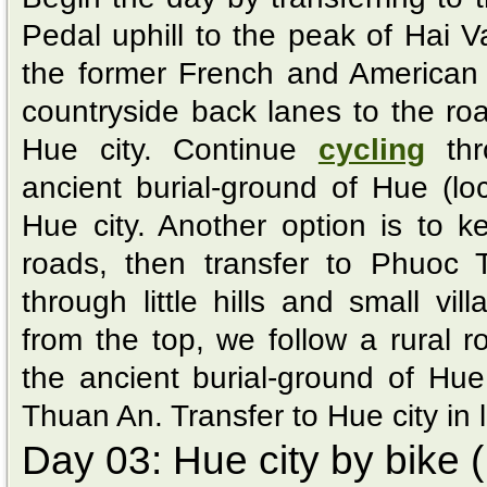
Pedal uphill to the peak of Hai
the former French and American 
countryside back lanes to the r
Hue city. Continue
cycling
thr
ancient burial-ground of Hue (loca
Hue city. Another option is to 
roads, then transfer to Phuoc 
through little hills and small vil
from the top, we follow a rural ro
the ancient burial-ground of Hue
Thuan An. Transfer to Hue city in 
Day 03: Hue city by bike (