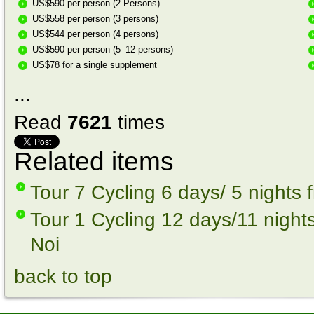
US$590 per person (2 Persons)
US$558 per person (3 persons)
US$544 per person (4 persons)
US$590 per person (5–12 persons)
US$78 for a single supplement
...
Read
7621
times
Related items
Tour 7 Cycling 6 days/ 5 nights
Tour 1 Cycling 12 days/11 night
Noi
back to top