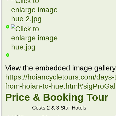
View the embedded image gallery 
https://hoiancycletours.com/days-t
from-hoian-to-hue.html#sigProGa
Price & Booking Tour
Costs 2 & 3 Star Hotels