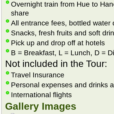
Overnight train from Hue to Han
share
All entrance fees, bottled water 
Snacks, fresh fruits and soft dri
Pick up and drop off at hotels
B = Breakfast, L = Lunch, D = D
Not included in the Tour:
Travel Insurance
Personal expenses and drinks a
International flights
Gallery Images