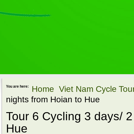
Home
Viet Nam Cycle Tou
You are here:
nights from Hoian to Hue
Tour 6 Cycling 3 days/ 2
Hue