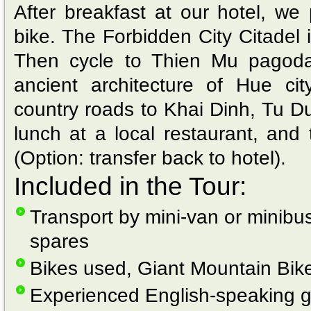
After breakfast at our hotel, we
bike. The Forbidden City Citadel i
Then cycle to Thien Mu pagod
ancient architecture of Hue cit
country roads to Khai Dinh, Tu 
lunch at a local restaurant, and 
(Option: transfer back to hotel).
Included in the Tour:
Transport by mini-van or minibus
spares
Bikes used, Giant Mountain Bik
Experienced English-speaking 