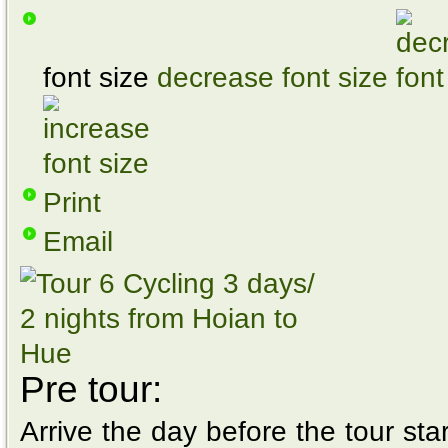
font size
decrease font size
Print
Email
Pre tour:
Arrive the day before the tour star