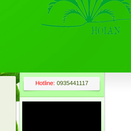
Hotline:
0935441117