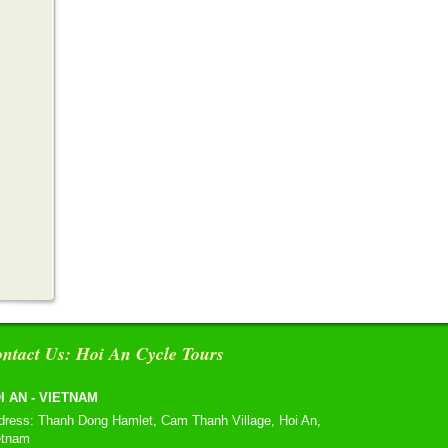
ntact Us: Hoi An Cycle Tours
I AN - VIETNAM
dress: Thanh Dong Hamlet, Cam Thanh Village, Hoi An,
etnam