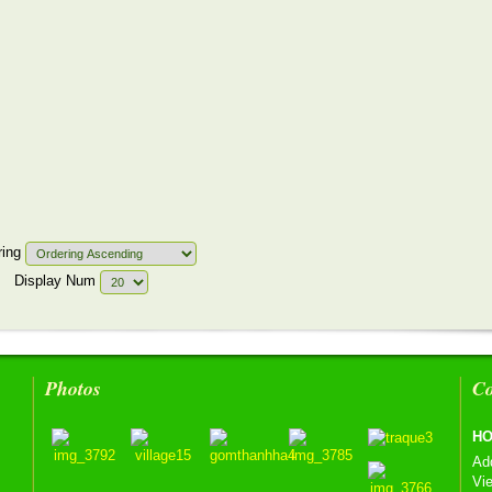
ring
Display Num
Photos
Co
HO
Ad
Vi