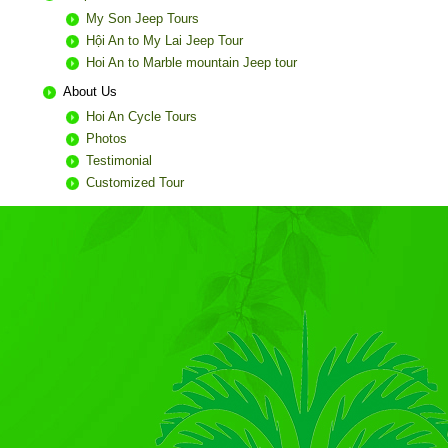
My Son Jeep Tours
Hội An to My Lai Jeep Tour
Hoi An to Marble mountain Jeep tour
About Us
Hoi An Cycle Tours
Photos
Testimonial
Customized Tour