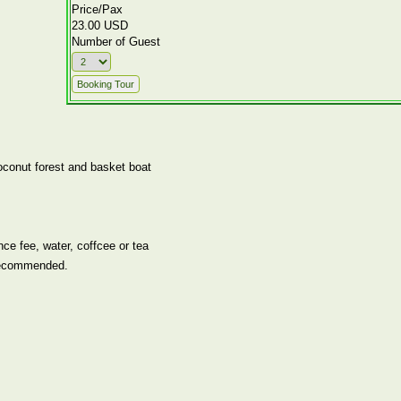
Price/Pax
23.00 USD
Number of Guest
oconut forest and basket boat
ce fee, water, coffcee or tea
recommended.