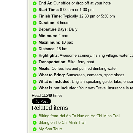
End At:
Our office or drop off at your hotel
Start Time:
8:00 am or 1:30 pm
Finish Time:
Typically 12:30 pm or 5:30 pm
Duration:
4 hours
Departure Days:
Daily
Minimum:
2 pax
Maxnimum:
10 pax
Distance:
15 km
Highlights:
Awesome scenery, fishing village, water c
Transportation:
Bike, ferry boat
Meals:
Coffee, tea and purified drinking water
What to Bring:
Sunscreen, cameara, sport shoes
What is Included:
English speaking guide, bike, entran
What is not Included:
Your own Travel Insurance is 
Read
11549
times
Related items
Biking from Hoi An To Hue on Ho Chi Minh Trail
Biking on Ho Chi Minh Trail
My Son Tours