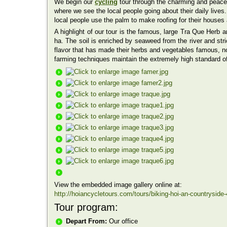
We begin our
cycling
tour through the charming and peacef
where we see the local people going about their daily live
local people use the palm to make roofing for their houses 
A highlight of our tour is the famous, large Tra Que Herb 
ha. The soil is enriched by seaweed from the river and stri
flavor that has made their herbs and vegetables famous, not
farming techniques maintain the extremely high standard o
View the embedded image gallery online at:
http://hoiancycletours.com/tours/biking-hoi-an-countrysid
Tour program:
Depart From:
Our office