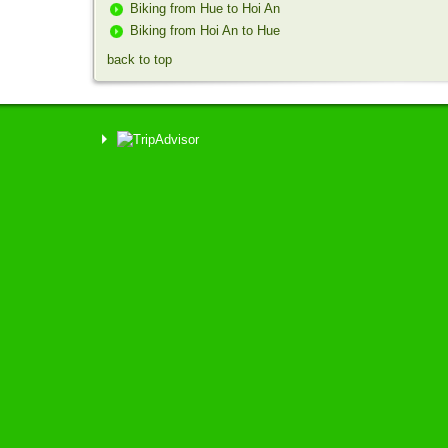
Biking from Hue to Hoi An
Biking from Hoi An to Hue
back to top