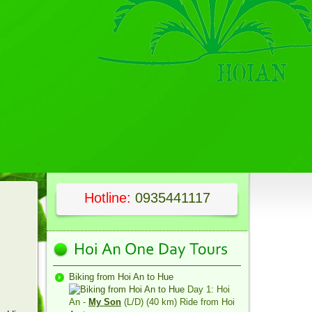
Hotline:
0935441117
Biking from Hoi An to Hue
Day 1: Hoi
An -
My Son
(L/D) (40 km) Ride from Hoi