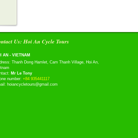
ntact Us: Hoi An Cycle Tours
I AN - VIETNAM
dress: Thanh Dong Hamlet, Cam Thanh Village, Hoi An,
etnam
ntact:
Mr Le Tony
one number:
+84 935441117
ail: hoiancycletours@gmail.com