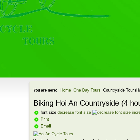
Home
One Day Tours
Countryside Tour (H
You are here:
Biking Hoi An Countryside (4 ho
font size
decrease font size
incr
Print
Email