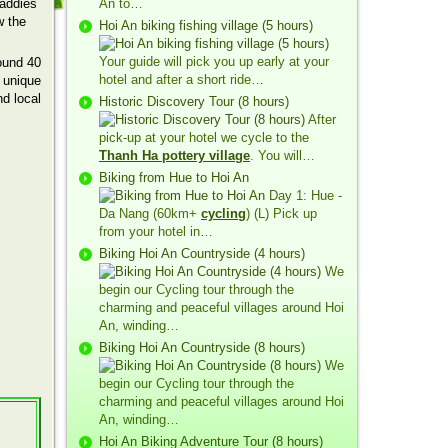
paddies
An to…
w the
Hoi An biking fishing village (5 hours)
Your guide will pick you up early at your
ound 40
hotel and after a short ride…
e unique
nd local
Historic Discovery Tour (8 hours)
After
pick-up at your hotel we cycle to the
Thanh Ha pottery village
. You will…
Biking from Hue to Hoi An
Day 1: Hue -
Da Nang (60km+
cycling
) (L) Pick up
from your hotel in…
Biking Hoi An Countryside (4 hours)
We
begin our Cycling tour through the
charming and peaceful villages around Hoi
An, winding…
Biking Hoi An Countryside (8 hours)
We
begin our Cycling tour through the
charming and peaceful villages around Hoi
An, winding…
Hoi An Biking Adventure Tour (8 hours)