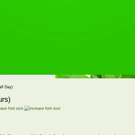
alf Day)
urs)
ease font size