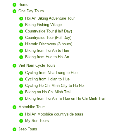
Home
One Day Tours
Hoi An Biking Adventure Tour
Biking Fishing Village
Countryside Tour (Half Day)
Countryside Tour (Full Day)
Historic Discovery (8 hours)
Biking from Hoi An to Hue
Biking from Hue to Hoi An
Viet Nam Cycle Tours
Cycling from Nha Trang to Hue
Cycling from Hoian to Hue
Cycling Ho Chi Minh City to Ha Noi
Biking on Ho Chi Minh Trail
Biking from Hoi An To Hue on Ho Chi Minh Trail
Motorbike Tours
Hoi An Motobike countryside tours
My Son Tours
Jeep Tours