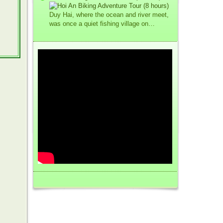
Duy Hai, where the ocean and river meet,
was once a quiet fishing village on…