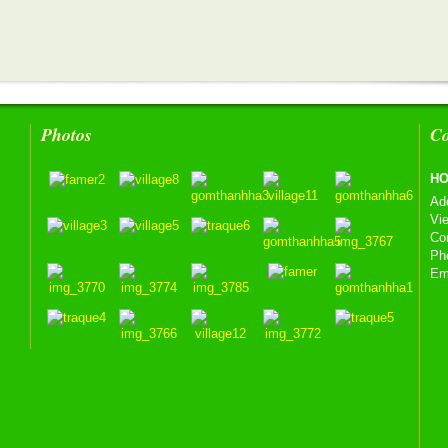
Photos
Co
HO
Ad
Vi
Co
Ph
Em