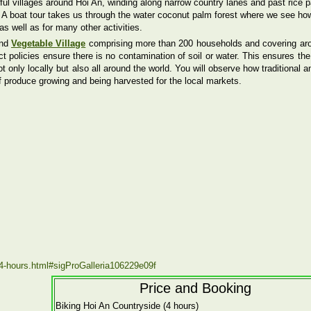
ul villages around Hoi An, winding along narrow country lanes and past rice 
s. A boat tour takes us through the water coconut palm forest where we see ho
as well as for many other activities.
and
Vegetable Village
comprising more than 200 households and covering ar
ct policies ensure there is no contamination of soil or water. This ensures th
 only locally but also all around the world. You will observe how traditional a
f produce growing and being harvested for the local markets.
e-4-hours.html#sigProGalleria106229e09f
Price and Booking
Biking Hoi An Countryside (4 hours)